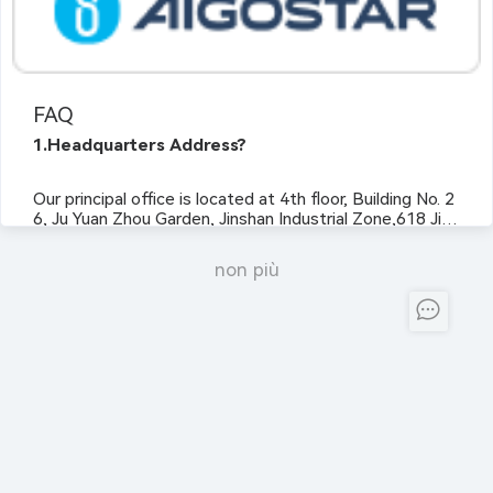
FAQ
1.Headquarters Address?
Our principal office is located at 4th floor, Building No. 2
6, Ju Yuan Zhou Garden, Jinshan Industrial Zone,618 Jins
han Avenue, Jianxin Town, Fuzhou City, Fujian Province,
P.R. China 350028.
non più
2.NASDAQ Listing Date?
Not yet.
3.Company Registration Date?