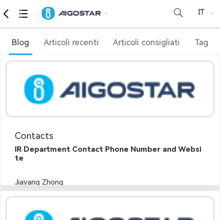
Blog
Articoli recenti
Articoli consigliati
Tag
Contacts
IR Department Contact Phone Number and Websi
te
Jiayang Zhong
Tel:+86 0591 83700296
Email:ir@aigostar.com